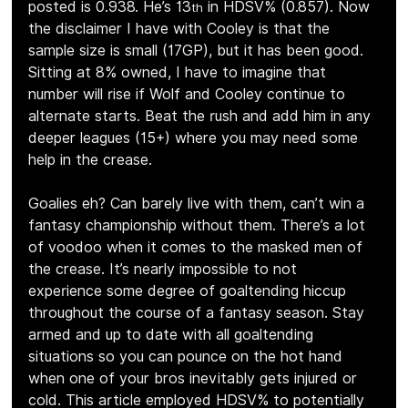
posted is 0.938. He’s 13
 in HDSV% (0.857). Now 
th
the disclaimer I have with Cooley is that the 
sample size is small (17GP), but it has been good. 
Sitting at 8% owned, I have to imagine that 
number will rise if Wolf and Cooley continue to 
alternate starts. Beat the rush and add him in any 
deeper leagues (15+) where you may need some 
help in the crease.
Goalies eh? Can barely live with them, can’t win a 
fantasy championship without them. There’s a lot 
of voodoo when it comes to the masked men of 
the crease. It’s nearly impossible to not 
experience some degree of goaltending hiccup 
throughout the course of a fantasy season. Stay 
armed and up to date with all goaltending 
situations so you can pounce on the hot hand 
when one of your bros inevitably gets injured or 
cold. This article employed HDSV% to potentially 