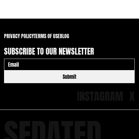
Waiver Wire Walk of Shame: 2 Friars & a pair of
White Sox
PRIVACY POLICY
TERMS OF USE
BLOG
SUBSCRIBE TO OUR NEWSLETTER
Submit
INSTAGRAM
X
SEDATED