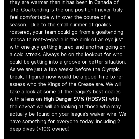
they are warmer than it has been in Canada of 
late. Goaltending is the one position I never truly 
feel comfortable with over the course of a 
season.  Due to the small number of goalies 
rostered, your team could go from a goaltending 
mecca to rent-a-goalie in the blink of an eye just 
with one guy getting injured and another going on 
a cold streak. Always be on the lookout for who 
could be getting into a groove or better situation. 
As we are just a few weeks before the Olympic 
break, I figured now would be a good time to re-
assess who the Kings of the Crease are. We will 
take a look at some of the league’s best goalies 
with a lens on 
High Danger SV% (HDSV%)
 with 
the caveat we will be looking at those who may 
actually be found on your league’s waiver wire. We 
have something for everyone today, including 2 
deep dives (<10% owned)