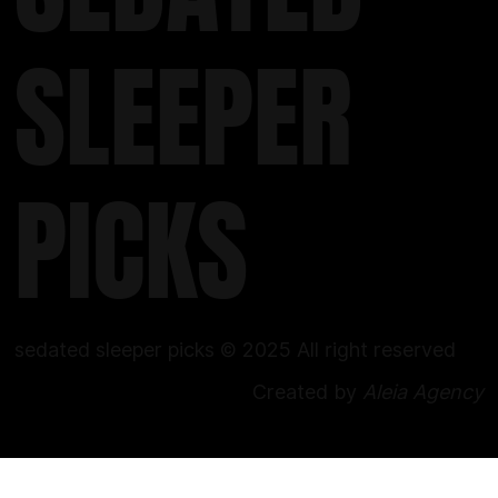
SLEEPER
PICKS
sedated sleeper picks © 2025 All right reserved
Created by
Aleia Agency