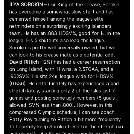
ILYA SOROKIN
 – Our King of the Crease, Sorokin 
has overcome a somewhat slow start and has 
cemented himself among the league’s elite 
netminders on a surprisingly exciting Islanders 
team. He has an .883 HDSV%, good for 1
 in the 
st
league. His 5 shutouts also lead the league. 
Sorokin is pretty well universally owned, but we 
can look to his crease mate as a potential add. 
David Rittich 
(12%) has had a career resurrection 
on Long Island, with 11 wins, a 2.57GAA, and a 
.902SV%. He sits 24
 league wide for HDSV% 
th
(0.836). He unfortunately has experienced a bad 
stretch lately, starting only 2 of the Isles last 7 
games and posting some ugly numbers (8 goals 
allowed, SV% less than .800). However, in this 
compressed Olympic schedule, I can see coach 
Patty Roy turning to Rittich a bit more frequently 
to hopefully keep Sorokin fresh for the stretch run 
and playoffs. Big Save Dave is worth an add in 