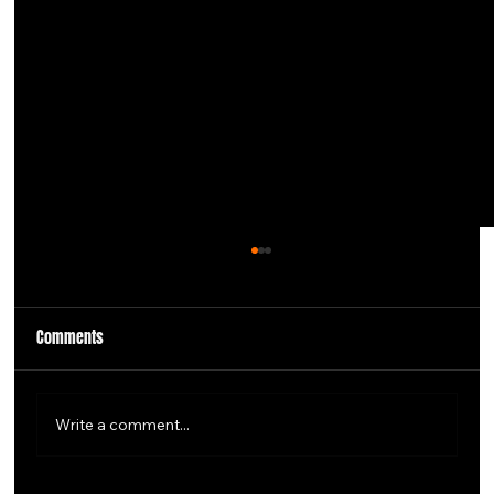
Comments
Write a comment...