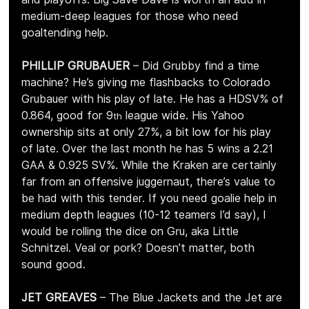
medium-deep leagues for those who need 
goaltending help.
PHILLIP GRUBAUER 
– Did Grubby find a time 
machine? He’s giving me flashbacks to Colorado 
Grubauer with his play of late. He has a HDSV% of 
0.864, good for 9
 league wide. His Yahoo 
th
ownership sits at only 27%, a bit low for his play 
of late. Over the last month he has 5 wins a 2.21 
GAA & 0.925 SV%. While the Kraken are certainly 
far from an offensive juggernaut, there’s value to 
be had with this tender. If you need goalie help in 
medium depth leagues (10-12 teamers I’d say), I 
would be rolling the dice on Gru, aka Little 
Schnitzel. Veal or pork? Doesn’t matter, both 
sound good.
JET GREAVES 
– The Blue Jackets and the Jet are 