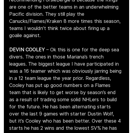
are one of the better teams in an underwhelming 
Pacific division. They still play the 
Canucks/Flames/Kraken 8 more times this season, 
teams I wouldn’t think twice about firing up a 
goalie against.
DEVIN COOLEY
 – Ok this is one for the deep sea 
divers. The ones in those Mariana’s trench 
leagues. The biggest league I have participated in 
was a 16 teamer which was obviously jarring being 
in a 12 team league the year prior. Regardless, 
Cooley has put up good numbers on a Flames 
team that is likely to get worse by season’s end 
as a result of trading some solid NHLers to build 
for the future. He has been alternating starts 
over the last 9 games with starter Dustin Wolf, 
but it’s Cooley who has been better. Over these 4 
starts he has 2 wins and the lowest SV% he has 