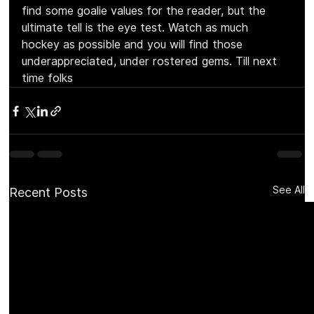
find some goalie values for the reader, but the 
ultimate tell is the eye test. Watch as much 
hockey as possible and you will find those 
underappreciated, under rostered gems. Till next 
time folks
See All
Recent Posts