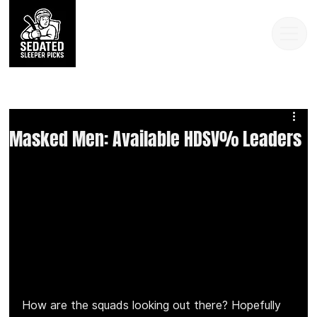
Masked Men: Available HDSV% Leaders
How are the squads looking out there? Hopefully 