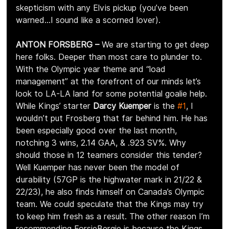
skepticism with any Elvis pickup (you’ve been 
warned…I sound like a scorned lover).
ANTON FORSBERG –
 We are starting to get deep 
here folks. Deeper than most care to plunder to. 
With the Olympic year theme and “load 
management” at the forefront of our minds let’s 
look to LA-LA land for some potential goalie help. 
While Kings’ starter 
Darcy Kuemper
 is the 
#1
, I 
wouldn’t put Frosberg that far behind him. He has 
been especially good over the last month, 
notching 3 wins, 2.14 GAA, & .923 SV%. Why 
should those in 12 teamers consider this tender? 
Well Kuemper has never been the model of 
durability (57GP is the highwater mark in 21/22 & 
22/23), he also finds himself on Canada’s Olympic 
team. We could speculate that the Kings may try 
to keep him fresh as a result. The other reason I’m 
recommending ForsieBergie is because the Kings 