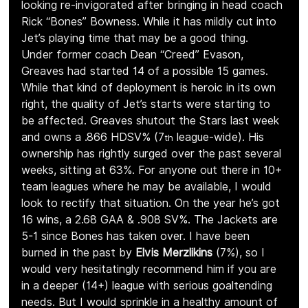
looking re-invigorated after bringing in head coach 
Rick “Bones” Bowness. While it has mildly cut into 
Jet’s playing time that may be a good thing. 
Under former coach Dean “Creed” Evason, 
Greaves had started 14 of a possible 15 games. 
While that kind of deployment is heroic in its own 
right, the quality of Jet’s starts were starting to 
be affected. Greaves shutout the Stars last week 
and owns a .866 HDSV% (7
 league-wide). His 
th
ownership has rightly surged over the past several 
weeks, sitting at 63%. For anyone out there in 10+ 
team leagues where he may be available, I would 
look to rectify that situation. On the year he’s got 
16 wins, a 2.68 GAA & .908 SV%. The Jackets are 
5-1 since Bones has taken over. I have been 
burned in the past by 
Elvis Merzlikins 
(7%), so I 
would very hesitatingly recommend him if you are 
in a deeper (14+) league with serious goaltending 
needs. But I would sprinkle in a healthy amount of 