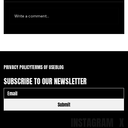
Write a comment...
Waiver Wire Walk of Shame: 2 Friars & a pair of
White Sox
PRIVACY POLICY
TERMS OF USE
BLOG
SUBSCRIBE TO OUR NEWSLETTER
Submit
INSTAGRAM
X