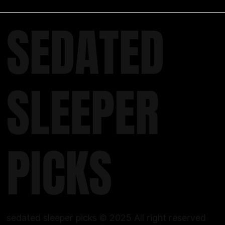
SEDATED
SLEEPER
PICKS
sedated sleeper picks © 2025 All right reserved