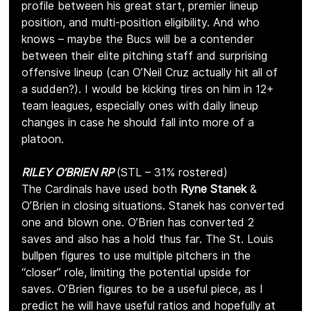
profile between his great start, premier lineup 
position, and multi-position eligibility. And who 
knows – maybe the Bucs will be a contender 
between their elite pitching staff and surprising 
offensive lineup (can O’Neil Cruz actually hit all of 
a sudden?). I would be kicking tires on him in 12+ 
team leagues, especially ones with daily lineup 
changes in case he should fall into more of a 
platoon.
RILEY O’BRIEN RP 
(STL – 31% rostered)
The Cardinals have used both 
Ryne Stanek
 & 
O’Brien in closing situations. Stanek has converted 
one and blown one. O’Brien has converted 2 
saves and also has a hold thus far. The St. Louis 
bullpen figures to use multiple pitchers in the 
“closer” role, limiting the potential upside for 
saves. O’Brien figures to be a useful piece, as I 
predict he will have useful ratios and hopefully at 