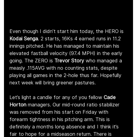
Even though I didn’t start him today, the HERO is 
Kodai Senga
. 2 starts, 16Ks 4 earned runs in 11.2 
innings pitched. He has managed to maintain his 
elevated fastball velocity (97.4 MPH) in the early 
going. The ZERO is 
Trevor Story
 who managed a 
measly .115AVG with no counting stats, despite 
playing all games in the 2-hole thus far. Hopefully 
next week will bring greener pastures.
Let’s light a candle for any of you fellow 
Cade 
Horton 
managers. Our mid-round ratio stabilizer 
was removed from his start on Friday with 
forearm tightness in his pitching arm. This is 
definitely a months long absence and I think it’s 
fair to hope for a midseason return. There is 