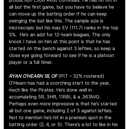
production (.308 AVG) continues. He has hit 6
 in 
th
all but the first game, but you have to believe he 
can move up the batting order if he can keep 
swinging the bat like this. The sample size is 
microscopic but his max EV (111.7) ranks in the top 
5%.  He’s an add for 12-team leagues. The only 
knock I have on him at this point is that he has 
started on the bench against 3 lefties, so keep a 
close eye going forward to see if he is a platoon 
player or a full timer.
RYAN O’HEARN 1B, OF
 (PIT – 32% rostered)
O’Hearn has had a scorching start to the year, 
much like the Pirates. He’s done well in 
accumulating 5R, 3HR, 11RBI, & a .367AVG. 
Perhaps even more impressive is that he’s started 
all but one game, including 2 of 3 against lefties. 
Not to mention he’s hit in a premium spot in the 
batting order (2, 4, or 5). There’s a lot to like in his 