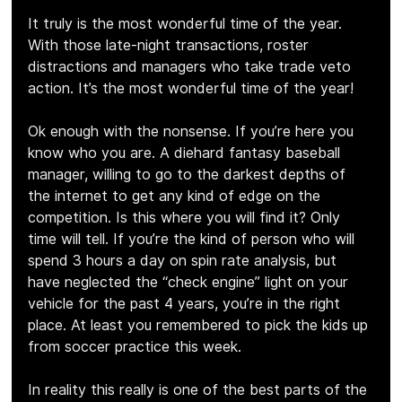
It truly is the most wonderful time of the year. 
With those late-night transactions, roster 
distractions and managers who take trade veto 
action. It’s the most wonderful time of the year!
Ok enough with the nonsense. If you’re here you 
know who you are. A diehard fantasy baseball 
manager, willing to go to the darkest depths of 
the internet to get any kind of edge on the 
competition. Is this where you will find it? Only 
time will tell. If you’re the kind of person who will 
spend 3 hours a day on spin rate analysis, but 
have neglected the “check engine” light on your 
vehicle for the past 4 years, you’re in the right 
place. At least you remembered to pick the kids up 
from soccer practice this week.
In reality this really is one of the best parts of the 