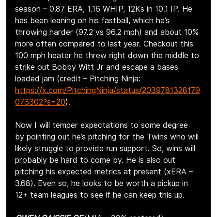
season – 0.87 ERA, 1.16 WHIP, 12Ks in 10.1 IP. He 
has been leaning on his fastball, which he’s 
throwing harder (97.2 vs 96.2 mph) and about 10% 
more often compared to last year. Checkout this 
100 mph heater he threw right down the middle to 
strike out Bobby Witt Jr and escape a bases 
loaded jam (credit – Pitching Ninja: 
https://x.com/PitchingNinja/status/2039781328179
073302?s=20
).
Now I will temper expectations to some degree 
by pointing out he’s pitching for the Twins who will 
likely struggle to provide run support. So, wins will 
probably be hard to come by. He is also out 
pitching his expected metrics at present (xERA – 
3.68). Even so, he looks to be worth a pickup in 
12+ team leagues to see if he can keep this up.