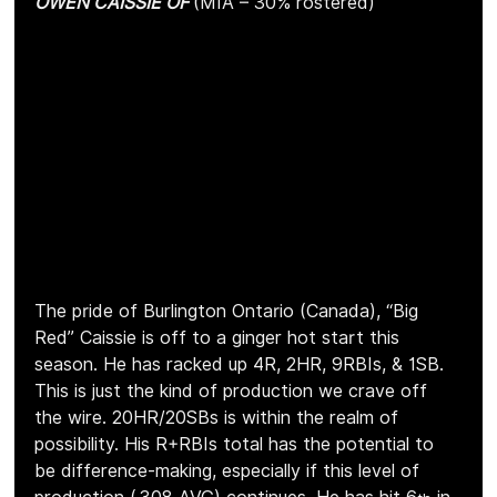
OWEN CAISSIE OF 
(MIA – 30% rostered)
The pride of Burlington Ontario (Canada), “Big 
Red” Caissie is off to a ginger hot start this 
season. He has racked up 4R, 2HR, 9RBIs, & 1SB. 
This is just the kind of production we crave off 
the wire. 20HR/20SBs is within the realm of 
possibility. His R+RBIs total has the potential to 
be difference-making, especially if this level of 