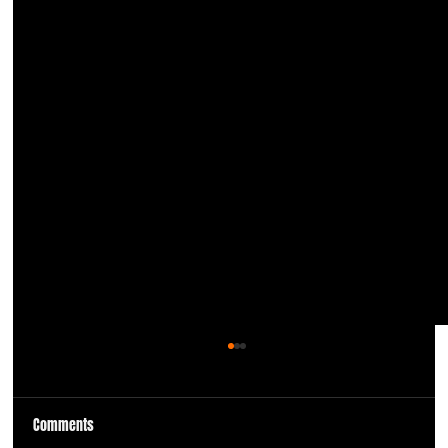
Comments