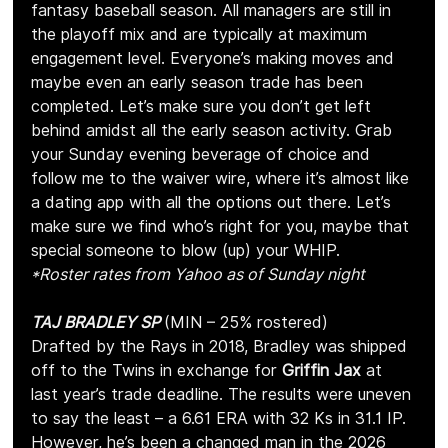
fantasy baseball season. All managers are still in 
the playoff mix and are typically at maximum 
engagement level. Everyone’s making moves and 
maybe even an early season trade has been 
completed. Let’s make sure you don’t get left 
behind amidst all the early season activity. Grab 
your Sunday evening beverage of choice and 
follow me to the waiver wire, where it’s almost like 
a dating app with all the options out there. Let’s 
make sure we find who’s right for you, maybe that 
special someone to blow (up) your WHIP.
*Roster rates from Yahoo as of Sunday night
TAJ BRADLEY SP 
(MIN – 25% rostered)
Drafted by the Rays in 2018, Bradley was shipped 
off to the Twins in exchange for 
Griffin Jax
 at 
last year’s trade deadline. The results were uneven 
to say the least – a 6.61 ERA with 32 Ks in 31.1 IP. 
However, he’s been a changed man in the 2026 