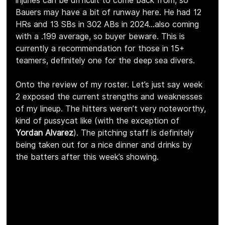
injuries can be difficult to come back from, so 
Bauers may have a bit of runway here. He had 12 
HRs and 13 SBs in 302 ABs in 2024…also coming 
with a .199 average, so buyer beware. This is 
currently a recommendation for those in 15+ 
teamers, definitely one for the deep sea divers.
Onto the review of my roster. Let’s just say week 
2 exposed the current strengths and weaknesses 
of my lineup. The hitters weren’t very noteworthy, 
kind of pussycat like (with the exception of 
Yordan Alvarez
). The pitching staff is definitely 
being taken out for a nice dinner and drinks by 
the batters after this week’s showing.