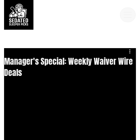
Manager's Special: Weekly Waiver Wire
Deals