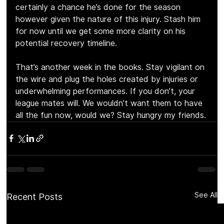
certainly a chance he’s done for the season 
however given the nature of this injury. Stash him 
for now until we get some more clarity on his 
potential recovery timeline.
That’s another week in the books. Stay vigilant on 
the wire and plug the holes created by injuries or 
underwhelming performances. If you don’t, your 
league mates will. We wouldn’t want them to have 
all the fun now, would we? Stay hungry my friends.
See All
Recent Posts