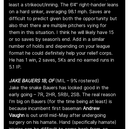
least a strikeout/inning. The 6’4” right-hander leans 
on a hard sinker, averaging 98.1 mph. Saves are 
difficult to predict given both the opportunity but 
also that there are multiple pitchers vying for 
them in this situation. I think he will likely have 15 
or so saves by season’s end. Add in a similar 
number of holds and depending on your league 
format he could definitely help your relief corps. 
He has 1 win, 2 saves, 5Ks and no earned runs in 
5.1 IP.
JAKE BAUERS 1B, OF 
(MIL – 9% rostered)
Jake the snake Bauers has looked good in the 
early going – 7R, 2HR, 5RBI, 2SB. The real reason 
I’m big on Bauers (for the time being at least) is 
because incumbent first baseman 
Andrew 
Vaughn
 is out until mid-May after undergoing 
surgery on his hamate. Hand (specifically hamate) 